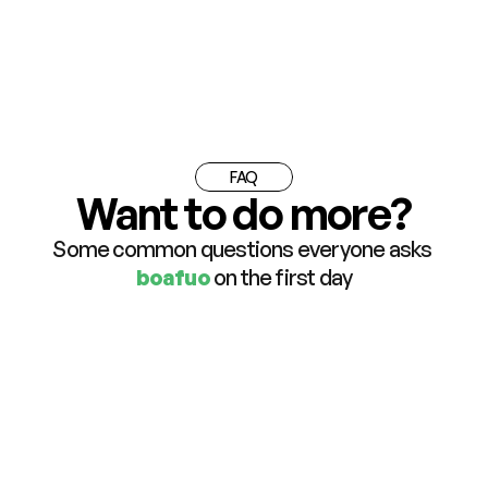
FAQ
Want to do more?
Some common questions everyone asks 
boafuo
 on the first day
What is boafuo and who is it for?
Do I need to download any app to use 
boafuo?