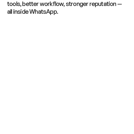
tools, better workflow, stronger reputation — 
all inside WhatsApp.