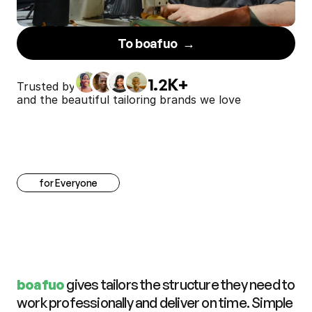
To boafuo  →
1.2K+
Trusted by
and the beautiful tailoring brands we love
for Everyone
C
l
a
r
i
t
y
f
o
r
e
v
e
r
y
t
a
i
l
o
r
,
t
r
u
s
t
f
o
r
e
v
e
r
y
c
u
s
t
o
m
e
r
boafuo 
gives tailors the structure they need to 
work professionally and deliver on time. Simple 