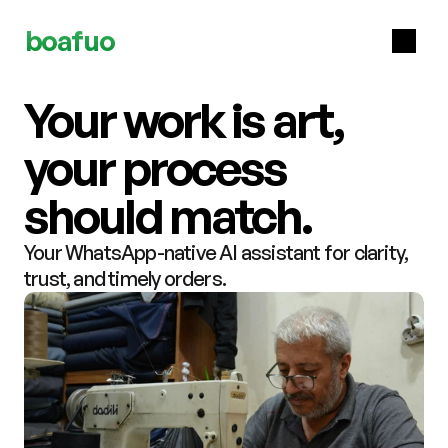
boafuo
Your work is art, 
your process 
should match.
Your WhatsApp-native AI assistant for clarity, 
trust, and timely orders.