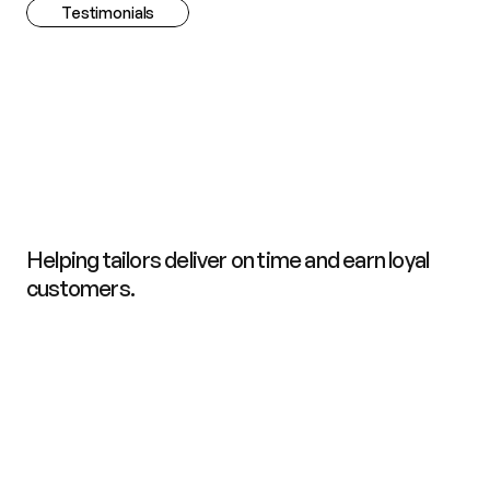
Testimonials
C
h
o
s
e
n
b
y
P
r
o
f
e
s
s
i
o
n
a
l
T
a
i
l
o
r
s
,
F
a
s
h
i
o
n
T
e
a
m
s
,
a
n
d
T
r
u
s
t
e
d
b
y
C
u
s
t
o
m
e
r
s
.
Helping tailors deliver on time and earn loyal 
customers.