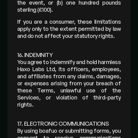
the event, or (b) one hundred pounds 
sterling (£100).
If you are a consumer, these limitations 
apply only to the extent permitted by law 
and do not affect your statutory rights.
16. INDEMNITY
You agree to indemnify and hold harmless 
Haxo Labs Ltd, its officers, employees, 
and affiliates from any claims, damages, 
or expenses arising from your breach of 
these Terms, unlawful use of the 
Services, or violation of third-party 
rights.
17. ELECTRONIC COMMUNICATIONS
By using boafuo or submitting forms, you 
consent to receive communications 