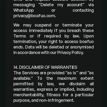
messaging “Delete my account” via 
WhatsApp or contacting 
privacy@boafuo.com
.
We may suspend or terminate your 
access immediately if you breach these 
Terms or if required by law. Upon 
termination, your right to access boafuo 
ends. Data will be deleted or anonymised 
in accordance with our Privacy Policy.
14. DISCLAIMER OF WARRANTIES
The Services are provided “as is” and “as 
available.” To the maximum extent 
permitted by law, we disclaim all 
warranties, express or implied, including 
merchantability, fitness for a particular 
purpose, and non-infringement.