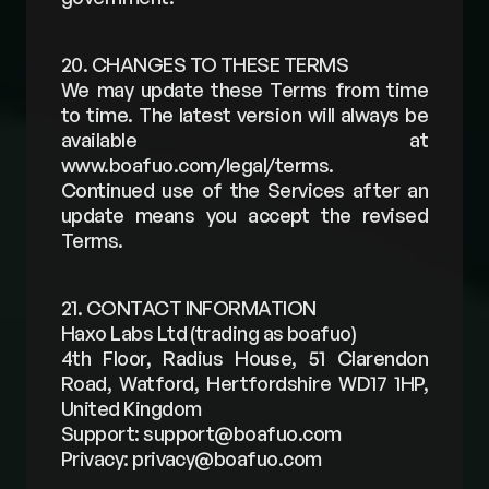
20. CHANGES TO THESE TERMS
We may update these Terms from time 
to time. The latest version will always be 
available at 
www.boafuo.com/legal/terms
. 
Continued use of the Services after an 
update means you accept the revised 
Terms.
21. CONTACT INFORMATION
Haxo Labs Ltd (trading as boafuo)
4th Floor, Radius House, 51 Clarendon 
Road, Watford, Hertfordshire WD17 1HP, 
United Kingdom
Support: 
support@boafuo.com
Privacy: 
privacy@boafuo.com