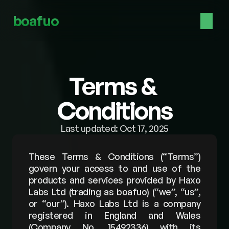
boafuo
Terms & 
Conditions
Last updated: Oct 17, 2025
These Terms & Conditions (“Terms”) 
govern your access to and use of the 
products and services provided by Haxo 
Labs Ltd (trading as boafuo) (“we”, “us”, 
or “our”). Haxo Labs Ltd is a company 
registered in England and Wales 
(Company No. 15492336) with its 