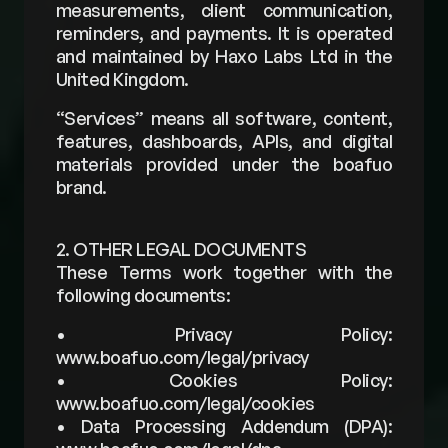
measurements, client communication, 
reminders, and payments. It is operated 
and maintained by Haxo Labs Ltd in the 
United Kingdom.
“Services” means all software, content, 
features, dashboards, APIs, and digital 
materials provided under the boafuo 
brand.
2. OTHER LEGAL DOCUMENTS
These Terms work together with the 
following documents:
• Privacy Policy: 
www.boafuo.com/legal/privacy 
• Cookies Policy: 
www.boafuo.com/legal/cookies 
• Data Processing Addendum (DPA): 