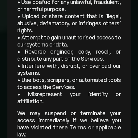
• Use boafuo for any unlawful, fraudulent, 
or harmful purpose. 
• Upload or share content that is illegal, 
abusive, defamatory, or infringes others’ 
rights. 
• Attempt to gain unauthorised access to 
our systems or data. 
• Reverse engineer, copy, resell, or 
distribute any part of the Services. 
• Interfere with, disrupt, or overload our 
systems. 
• Use bots, scrapers, or automated tools 
to access the Services. 
• Misrepresent your identity or 
affiliation. 
We may suspend or terminate your 
access immediately if we believe you 
have violated these Terms or applicable 
law.