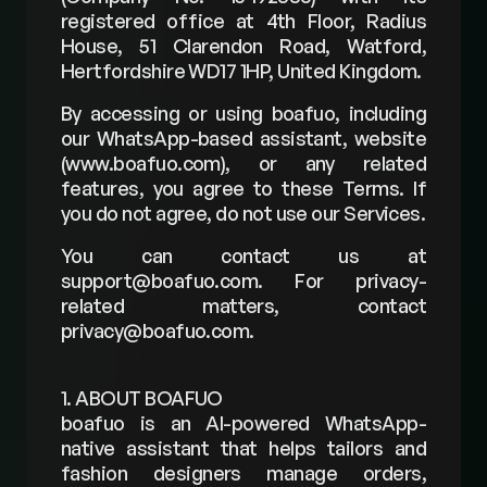
registered office at 4th Floor, Radius 
House, 51 Clarendon Road, Watford, 
Hertfordshire WD17 1HP, United Kingdom.
By accessing or using boafuo, including 
our WhatsApp-based assistant, website 
(
www.boafuo.com
), or any related 
features, you agree to these Terms. If 
you do not agree, do not use our Services.
You can contact us at 
support@boafuo.com
. For privacy-
related matters, contact 
privacy@boafuo.com
.
1. ABOUT BOAFUO
boafuo is an AI-powered WhatsApp-
native assistant that helps tailors and 
fashion designers manage orders, 