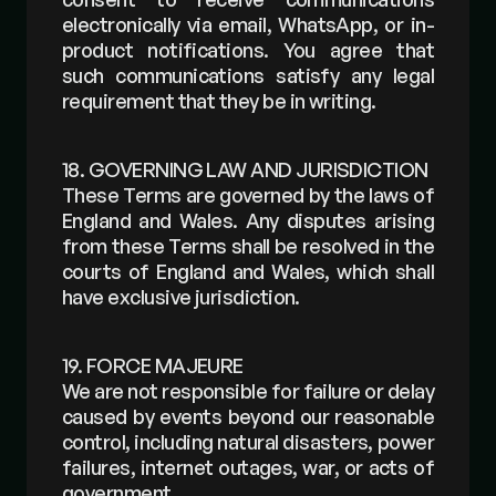
electronically via email, WhatsApp, or in-
product notifications. You agree that 
such communications satisfy any legal 
requirement that they be in writing.
18. GOVERNING LAW AND JURISDICTION
These Terms are governed by the laws of 
England and Wales. Any disputes arising 
from these Terms shall be resolved in the 
courts of England and Wales, which shall 
have exclusive jurisdiction.
19. FORCE MAJEURE
We are not responsible for failure or delay 
caused by events beyond our reasonable 
control, including natural disasters, power 
failures, internet outages, war, or acts of 
government.