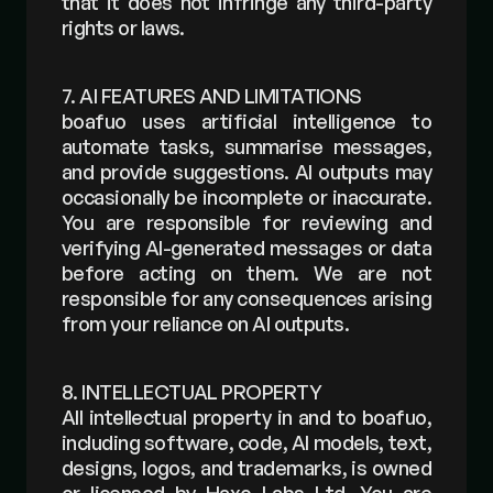
that it does not infringe any third-party 
rights or laws.
7. AI FEATURES AND LIMITATIONS
boafuo uses artificial intelligence to 
automate tasks, summarise messages, 
and provide suggestions. AI outputs may 
occasionally be incomplete or inaccurate. 
You are responsible for reviewing and 
verifying AI-generated messages or data 
before acting on them. We are not 
responsible for any consequences arising 
from your reliance on AI outputs.
8. INTELLECTUAL PROPERTY
All intellectual property in and to boafuo, 
including software, code, AI models, text, 
designs, logos, and trademarks, is owned 