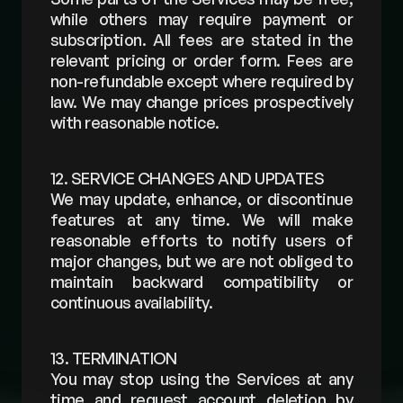
while others may require payment or 
subscription. All fees are stated in the 
relevant pricing or order form. Fees are 
non-refundable except where required by 
law. We may change prices prospectively 
with reasonable notice.
12. SERVICE CHANGES AND UPDATES
We may update, enhance, or discontinue 
features at any time. We will make 
reasonable efforts to notify users of 
major changes, but we are not obliged to 
maintain backward compatibility or 
continuous availability.
13. TERMINATION
You may stop using the Services at any 
time and request account deletion by 