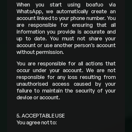
When you start using boafuo via 
WhatsApp, we automatically create an 
account linked to your phone number. You 
are responsible for ensuring that all 
information you provide is accurate and 
up to date. You must not share your 
account or use another person’s account 
without permission.
You are responsible for all actions that 
occur under your account. We are not 
responsible for any loss resulting from 
unauthorised access caused by your 
failure to maintain the security of your 
device or account.
5. ACCEPTABLE USE
You agree not to: