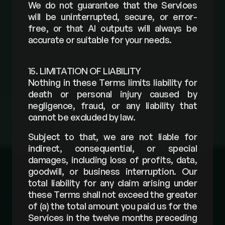
We do not guarantee that the Services 
will be uninterrupted, secure, or error-
free, or that AI outputs will always be 
accurate or suitable for your needs.
15. LIMITATION OF LIABILITY
Nothing in these Terms limits liability for 
death or personal injury caused by 
negligence, fraud, or any liability that 
cannot be excluded by law.
Subject to that, we are not liable for 
indirect, consequential, or special 
damages, including loss of profits, data, 
goodwill, or business interruption. Our 
total liability for any claim arising under 
these Terms shall not exceed the greater 
of (a) the total amount you paid us for the 
Services in the twelve months preceding 