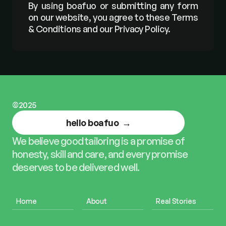
By using boafuo or submitting any form 
on our website, you agree to these Terms 
& Conditions and our Privacy Policy.
©2025
hello boafuo  →
We believe good tailoring is a promise of 
honesty, skill and care, and every promise 
deserves to be delivered well.
Home
About
Real Stories