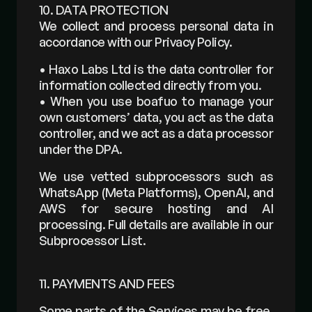
10. DATA PROTECTION
We collect and process personal data in 
accordance with our Privacy Policy.
• Haxo Labs Ltd is the data controller for 
information collected directly from you. 
• When you use boafuo to manage your 
own customers’ data, you act as the data 
controller, and we act as a data processor 
under the DPA. 
We use vetted subprocessors such as 
WhatsApp (Meta Platforms), OpenAI, and 
AWS for secure hosting and AI 
processing. Full details are available in our 
Subprocessor List.
11. PAYMENTS AND FEES 
Some parts of the Services may be free, 