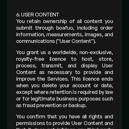
6. USER CONTENT
You retain ownership of all content you 
submit through boafuo, including order 
information, measurements, images, and 
communications (“User Content”).
You grant us a worldwide, non-exclusive, 
royalty-free licence to host, store, 
process, transmit, and display User 
Content as necessary to provide and 
improve the Services. This licence ends 
when you delete your account or data, 
except where retention is required by law 
or for legitimate business purposes such 
as fraud prevention or backup.
You confirm that you have all rights and 
permissions to provide User Content and 