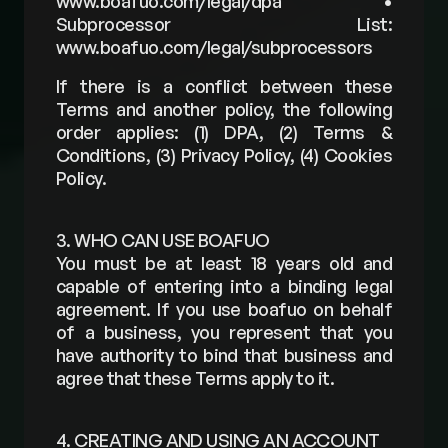
www.boafuo.com/legal/dpa • 
Subprocessor List: 
www.boafuo.com/legal/subprocessors 
If there is a conflict between these 
Terms and another policy, the following 
order applies: (1) DPA, (2) Terms & 
Conditions, (3) Privacy Policy, (4) Cookies 
Policy.
3. WHO CAN USE BOAFUO
You must be at least 18 years old and 
capable of entering into a binding legal 
agreement. If you use boafuo on behalf 
of a business, you represent that you 
have authority to bind that business and 
agree that these Terms apply to it.
4. CREATING AND USING AN ACCOUNT