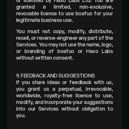
or licensed by Haxo Labs Ltd. You are 
granted a limited, non-exclusive, 
revocable licence to use boafuo for your 
legitimate business use.
You must not copy, modify, distribute, 
resell, or reverse-engineer any part of the 
Services. You may not use the name, logo, 
or branding of boafuo or Haxo Labs 
without written consent.
9. FEEDBACK AND SUGGESTIONS
If you share ideas or feedback with us, 
you grant us a perpetual, irrevocable, 
worldwide, royalty-free licence to use, 
modify, and incorporate your suggestions 
into our Services without obligation to 
you.